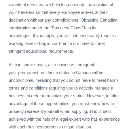
variety of services, we help to coordinate the logistics of
your travelers so that every employee arrives at their
destination without any complications. Obtaining Canadian
immigration under the “Business Class” has its
advantages. If you apply, you will not necessarily require a
working level of English or French nor have to meet
stringent educational requirements.
Also in some cases, as a business immigrant,
your permanent residence status in Canada will be
unconditional, meaning that you do not have to meet harsh
terms and conditions requiring you to actively manage a
business in order to maintain your status. However, to take
advantage of these opportunities, you must know how to
properly represent yourself when applying. This is best
achieved with the help of a legal expert who has experience
with each businessperson’s unique situation.