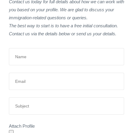
Contact us today for full details about how we can work with
you based on your profile. We are glad to discuss your
immigration-related questions or queries.
The best way to start is to have a free initial consultation.
Contact us via the details below or send us your details.
Attach Profile