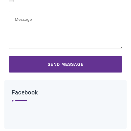
Facebook