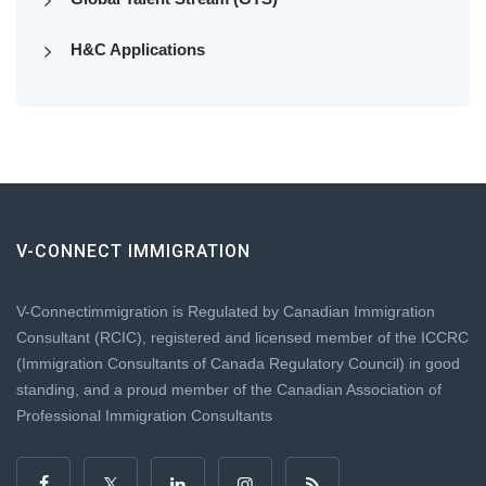
H&C Applications
V-CONNECT IMMIGRATION
V-Connectimmigration is Regulated by Canadian Immigration
Consultant (RCIC), registered and licensed member of the ICCRC
(Immigration Consultants of Canada Regulatory Council) in good
standing, and a proud member of the Canadian Association of
Professional Immigration Consultants