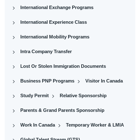
International Exchange Programs
International Experience Class
International Mobility Programs
Intra Company Transfer
Lost Or Stolen Immigration Documents
Business PNP Programs
Visitor In Canada
Study Permit
Relative Sponsorship
Parents & Grand Parents Sponsorship
Work In Canada
Temporary Worker & LMIA
Global Talent Stream (GTS)