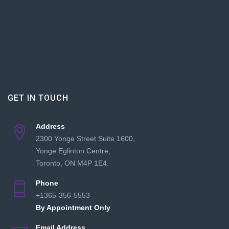
GET IN TOUCH
Address
2300 Yonge Street Suite 1600,
Yonge Eglinton Centre,
Toronto, ON M4P 1E4.
Phone
+1365-356-5553
By Appointment Only
Email Address