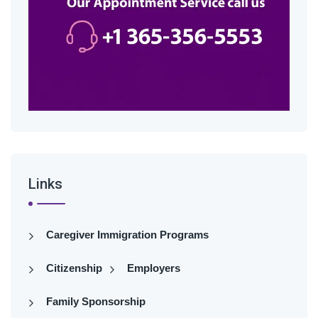
Links
Caregiver Immigration Programs
Citizenship
Employers
Family Sponsorship