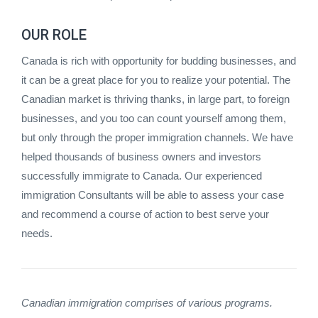
OUR ROLE
Canada is rich with opportunity for budding businesses, and
it can be a great place for you to realize your potential. The
Canadian market is thriving thanks, in large part, to foreign
businesses, and you too can count yourself among them,
but only through the proper immigration channels. We have
helped thousands of business owners and investors
successfully immigrate to Canada. Our experienced
immigration Consultants will be able to assess your case
and recommend a course of action to best serve your
needs.
Canadian immigration comprises of various programs.