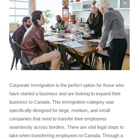
Corporate Immigration is the perfect option for those who
have started a business and are looking to expand their
business to Canada. This immigration category was
specifically designed for large, medium, and small
companies that need to transfer their employees
seamlessly across borders. There are vital legal steps to
take when transferring employees to Canada. Through a