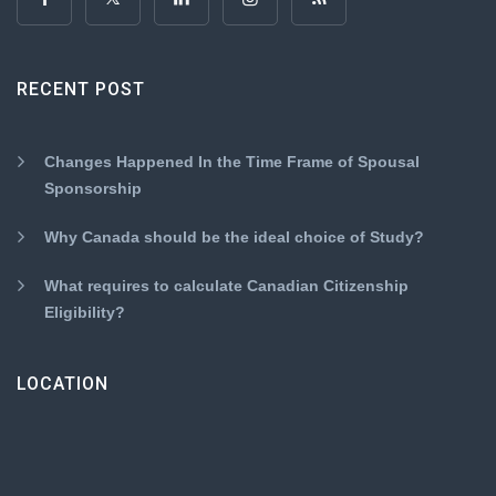
RECENT POST
Changes Happened In the Time Frame of Spousal
Sponsorship
Why Canada should be the ideal choice of Study?
What requires to calculate Canadian Citizenship
Eligibility?
LOCATION