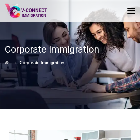
Corporate Immigration
→
Corporate Immigration