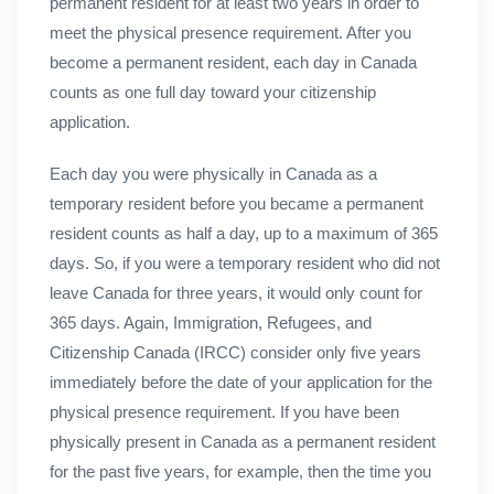
permanent resident for at least two years in order to
meet the physical presence requirement. After you
become a permanent resident, each day in Canada
counts as one full day toward your citizenship
application.
Each day you were physically in Canada as a
temporary resident before you became a permanent
resident counts as half a day, up to a maximum of 365
days. So, if you were a temporary resident who did not
leave Canada for three years, it would only count for
365 days. Again, Immigration, Refugees, and
Citizenship Canada (IRCC) consider only five years
immediately before the date of your application for the
physical presence requirement. If you have been
physically present in Canada as a permanent resident
for the past five years, for example, then the time you