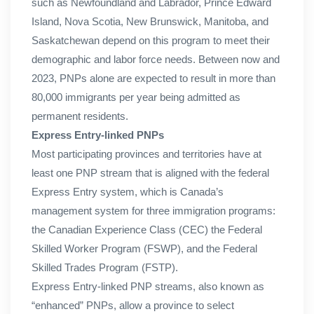
such as Newfoundland and Labrador, Prince Edward
Island, Nova Scotia, New Brunswick, Manitoba, and
Saskatchewan depend on this program to meet their
demographic and labor force needs. Between now and
2023, PNPs alone are expected to result in more than
80,000 immigrants per year being admitted as
permanent residents.
Express Entry-linked PNPs
Most participating provinces and territories have at
least one PNP stream that is aligned with the federal
Express Entry system, which is Canada’s
management system for three immigration programs:
the Canadian Experience Class (CEC) the Federal
Skilled Worker Program (FSWP), and the Federal
Skilled Trades Program (FSTP).
Express Entry-linked PNP streams, also known as
“enhanced” PNPs, allow a province to select