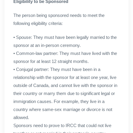
Eligibility to be Sponsored
The person being sponsored needs to meet the
following eligibility criteria:
• Spouse: They must have been legally married to the
sponsor at an in-person ceremony.
• Common-law partner: They must have lived with the
sponsor for at least 12 straight months.
• Conjugal partner: They must have been in a
relationship with the sponsor for at least one year, live
outside of Canada, and cannot live with the sponsor in
their country or marry them due to significant legal or
immigration causes. For example, they live in a
country where same-sex marriage or divorce is not
allowed.
Sponsors need to prove to IRCC that could not live