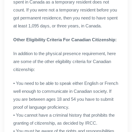
spent in Canada as a temporary resident does not
count. If you were not a temporary resident before you
got permanent residence, then you need to have spent
at least 1,095 days, or three years, in Canada.
Other Eligibility Criteria For Canadian Citizenship:
In addition to the physical presence requirement, here
are some of the other eligibility criteria for Canadian
citizenship:
• You need to be able to speak either English or French
well enough to communicate in Canadian society. If
you are between ages 18 and 54 you have to submit
proof of language proficiency.
• You cannot have a criminal history that prohibits the
granting of citizenship, as decided by IRCC.
• You must be aware of the rights and responsibilities