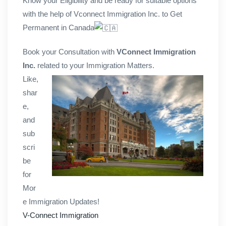
Know your Eligibility and be ready for suitable options
with the help of Vconnect Immigration Inc. to Get
Permanent in Canada
Book your Consultation with
VConnect Immigration
Inc.
related to your Immigration Matters.
Like,
shar
e,
and
sub
scri
be
for
Mor
e Immigration Updates!
V-Connect Immigration