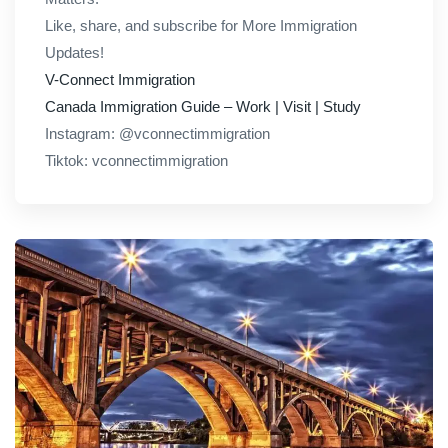
Like, share, and subscribe for More Immigration
Updates!
V-Connect Immigration
Canada Immigration Guide – Work | Visit | Study
Instagram: @vconnectimmigration
Tiktok: vconnectimmigration