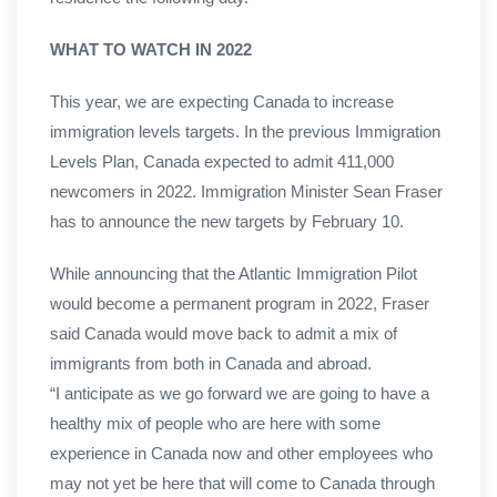
WHAT TO WATCH IN 2022
This year, we are expecting Canada to increase
immigration levels targets. In the previous Immigration
Levels Plan, Canada expected to admit 411,000
newcomers in 2022. Immigration Minister Sean Fraser
has to announce the new targets by February 10.
While announcing that the Atlantic Immigration Pilot
would become a permanent program in 2022, Fraser
said Canada would move back to admit a mix of
immigrants from both in Canada and abroad.
“I anticipate as we go forward we are going to have a
healthy mix of people who are here with some
experience in Canada now and other employees who
may not yet be here that will come to Canada through