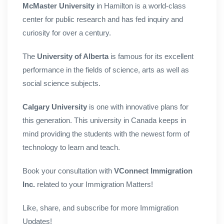
McMaster University
in Hamilton is a world-class
center for public research and has fed inquiry and
curiosity for over a century.
The
University of Alberta
is famous for its excellent
performance in the fields of science, arts as well as
social science subjects.
Calgary University
is one with innovative plans for
this generation. This university in Canada keeps in
mind providing the students with the newest form of
technology to learn and teach.
Book your consultation with
VConnect Immigration
Inc.
related to your Immigration Matters!
Like, share, and subscribe for more Immigration
Updates!