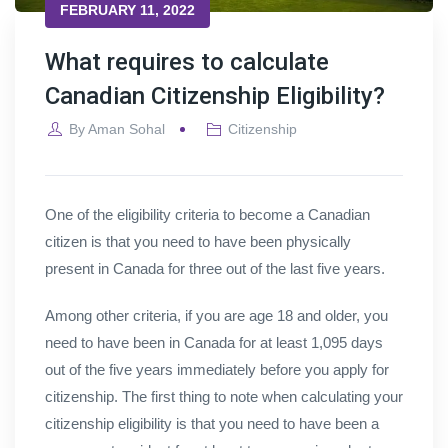
FEBRUARY 11, 2022
What requires to calculate
Canadian Citizenship Eligibility?
By
Aman Sohal
Citizenship
One of the eligibility criteria to become a Canadian
citizen is that you need to have been physically
present in Canada for three out of the last five years.
Among other criteria, if you are age 18 and older, you
need to have been in Canada for at least 1,095 days
out of the five years immediately before you apply for
citizenship. The first thing to note when calculating your
citizenship eligibility is that you need to have been a