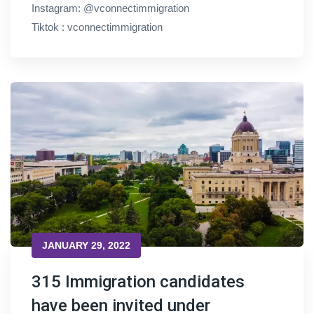
Instagram: @vconnectimmigration
Tiktok : vconnectimmigration
JANUARY 29, 2022
315 Immigration candidates
have been invited under