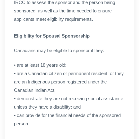
IRCC to assess the sponsor and the person being
sponsored, as well as the time needed to ensure
applicants meet eligibility requirements.
Eligibility for Spousal Sponsorship
Canadians may be eligible to sponsor if they:
• are at least 18 years old;
• are a Canadian citizen or permanent resident, or they
are an Indigenous person registered under the
Canadian Indian Act;
• demonstrate they are not receiving social assistance
unless they have a disability; and
• can provide for the financial needs of the sponsored
person.