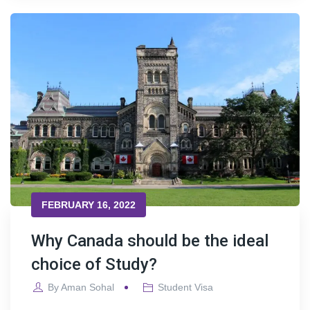
FEBRUARY 16, 2022
Why Canada should be the ideal
choice of Study?
By
Aman Sohal
Student Visa