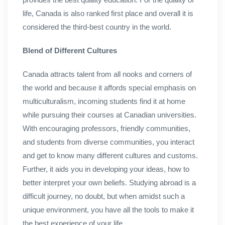
life, Canada is also ranked first place and overall it is
considered the third-best country in the world.
Blend of Different Cultures
Canada attracts talent from all nooks and corners of
the world and because it affords special emphasis on
multiculturalism, incoming students find it at home
while pursuing their courses at Canadian universities.
With encouraging professors, friendly communities,
and students from diverse communities, you interact
and get to know many different cultures and customs.
Further, it aids you in developing your ideas, how to
better interpret your own beliefs. Studying abroad is a
difficult journey, no doubt, but when amidst such a
unique environment, you have all the tools to make it
the best experience of your life.