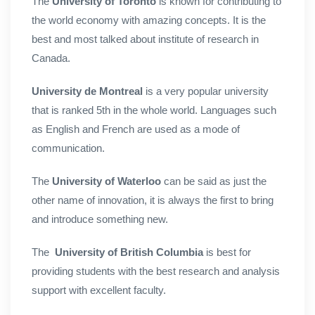
The
University of Toronto
is known for contributing to
the world economy with amazing concepts. It is the
best and most talked about institute of research in
Canada.
University de Montreal
is a very popular university
that is ranked 5th in the whole world. Languages such
as English and French are used as a mode of
communication.
The
University of Waterloo
can be said as just the
other name of innovation, it is always the first to bring
and introduce something new.
The
University of British Columbia
is best for
providing students with the best research and analysis
support with excellent faculty.