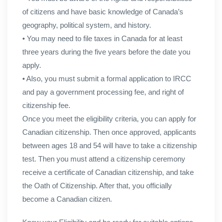
of citizens and have basic knowledge of Canada’s
geography, political system, and history.
• You may need to file taxes in Canada for at least
three years during the five years before the date you
apply.
• Also, you must submit a formal application to IRCC
and pay a government processing fee, and right of
citizenship fee.
Once you meet the eligibility criteria, you can apply for
Canadian citizenship. Then once approved, applicants
between ages 18 and 54 will have to take a citizenship
test. Then you must attend a citizenship ceremony
receive a certificate of Canadian citizenship, and take
the Oath of Citizenship. After that, you officially
become a Canadian citizen.