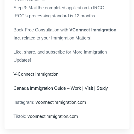
Step 3: Mail the completed application to IRCC.
IRCC’s processing standard is 12 months.
Book Free Consultation with
VConnect Immigration
Inc
. related to your Immigration Matters!
Like, share, and subscribe for More Immigration
Updates!
V-Connect Immigration
Canada Immigration Guide – Work | Visit | Study
Instagram:
vconnectimmigration.com
Tiktok:
vconnectimmigration.com