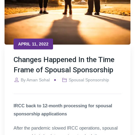
APRIL 11, 2022
Changes Happened In the Time
Frame of Spousal Sponsorship
By
Aman Sohal
Spousal Sponsorship
IRCC back to 12-month processing for spousal
sponsorship applications
After the pandemic slowed IRCC operations, spousal