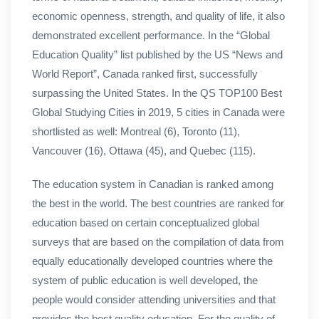
economic openness, strength, and quality of life, it also
demonstrated excellent performance. In the “Global
Education Quality” list published by the US “News and
World Report”, Canada ranked first, successfully
surpassing the United States. In the QS TOP100 Best
Global Studying Cities in 2019, 5 cities in Canada were
shortlisted as well: Montreal (6), Toronto (11),
Vancouver (16), Ottawa (45), and Quebec (115).
The education system in Canadian is ranked among
the best in the world. The best countries are ranked for
education based on certain conceptualized global
surveys that are based on the compilation of data from
equally educationally developed countries where the
system of public education is well developed, the
people would consider attending universities and that
provides the best quality education. For the quality of