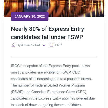
JANUARY 30, 2022
Nearly 80% of Express Entry
candidates fall under FSWP
By
Aman Sohal
PNP
IRCC’s snapshot of the Express Entry pool shows
most candidates are eligible for FSWP. CEC
candidates also increasing due to a pause in draws.
The number of Federal Skilled Worker Program
(FSWP) and Canadian Experience Class (CEC)
candidates in the Express Entry pool has swelled due
to a lack of draws targeting these candidates.