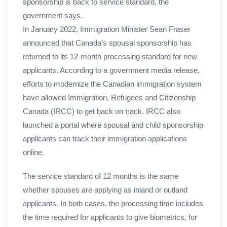
sponsorship is back to service standard, the
government says.
In January 2022, Immigration Minister Sean Fraser
announced that Canada’s spousal sponsorship has
returned to its 12-month processing standard for new
applicants. According to a government media release,
efforts to modernize the Canadian immigration system
have allowed Immigration, Refugees and Citizenship
Canada (IRCC) to get back on track. IRCC also
launched a portal where spousal and child sponsorship
applicants can track their immigration applications
online.
The service standard of 12 months is the same
whether spouses are applying as inland or outland
applicants. In both cases, the processing time includes
the time required for applicants to give biometrics, for