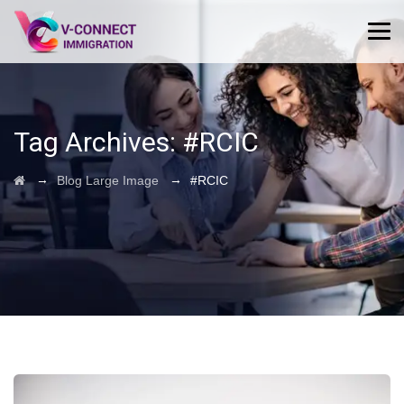
Tag Archives:
#RCIC
→
→
Blog Large Image
#RCIC