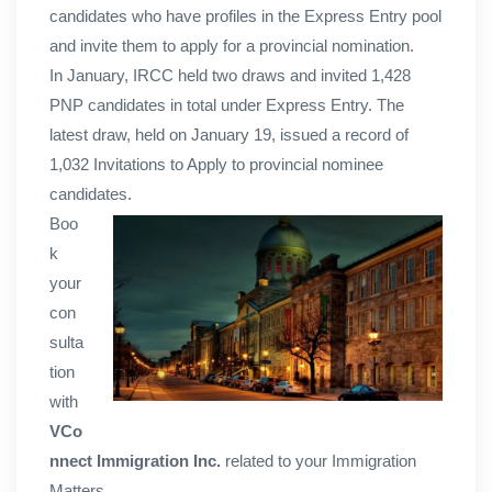
candidates who have profiles in the Express Entry pool
and invite them to apply for a provincial nomination.
In January, IRCC held two draws and invited 1,428
PNP candidates in total under Express Entry. The
latest draw, held on January 19, issued a record of
1,032 Invitations to Apply to provincial nominee
candidates.
Boo
k
your
con
sulta
tion
with
VCo
nnect Immigration Inc.
related to your Immigration
Matters.