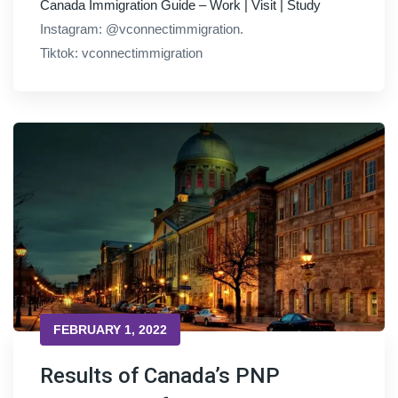
Canada Immigration Guide – Work | Visit | Study
Instagram: @vconnectimmigration.
Tiktok: vconnectimmigration
FEBRUARY 1, 2022
Results of Canada’s PNP