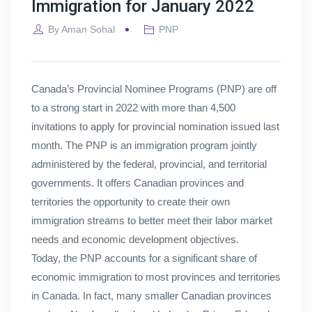
Immigration for January 2022
By
Aman Sohal
PNP
Canada’s Provincial Nominee Programs (PNP) are off
to a strong start in 2022 with more than 4,500
invitations to apply for provincial nomination issued last
month. The PNP is an immigration program jointly
administered by the federal, provincial, and territorial
governments. It offers Canadian provinces and
territories the opportunity to create their own
immigration streams to better meet their labor market
needs and economic development objectives.
Today, the PNP accounts for a significant share of
economic immigration to most provinces and territories
in Canada. In fact, many smaller Canadian provinces