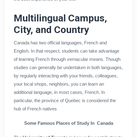
Multilingual Campus,
City, and Country
Canada has two official languages, French and
English. In that respect, students can take advantage
of learning French through vernacular means. Though
studies can generally be undertaken in both languages,
by regularly interacting with your friends, colleagues,
your local shops, neighbors, you can learn an
additional language, in most cases, French. In
particular, the province of Quebec is considered the
hub of French natives
Some Famous Places of Study In Canada