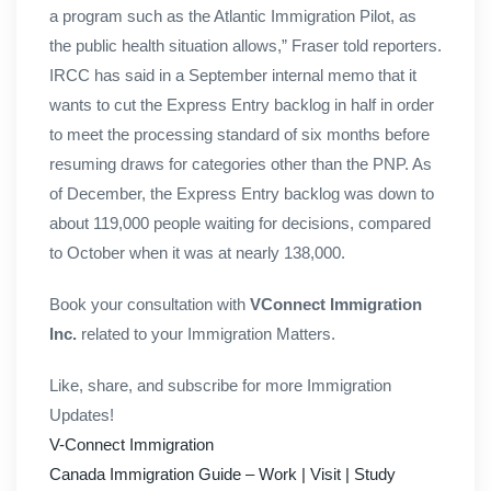
a program such as the Atlantic Immigration Pilot, as
the public health situation allows,” Fraser told reporters.
IRCC has said in a September internal memo that it
wants to cut the Express Entry backlog in half in order
to meet the processing standard of six months before
resuming draws for categories other than the PNP. As
of December, the Express Entry backlog was down to
about 119,000 people waiting for decisions, compared
to October when it was at nearly 138,000.
Book your consultation with
VConnect Immigration
Inc.
related to your Immigration Matters.
Like, share, and subscribe for more Immigration
Updates!
V-Connect Immigration
Canada Immigration Guide – Work | Visit | Study