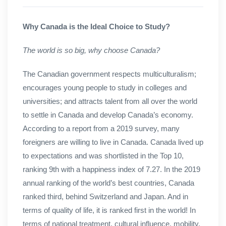
Why Canada is the Ideal Choice to Study?
The world is so big, why choose Canada?
The Canadian government respects multiculturalism;
encourages young people to study in colleges and
universities; and attracts talent from all over the world
to settle in Canada and develop Canada’s economy.
According to a report from a 2019 survey, many
foreigners are willing to live in Canada. Canada lived up
to expectations and was shortlisted in the Top 10,
ranking 9th with a happiness index of 7.27. In the 2019
annual ranking of the world’s best countries, Canada
ranked third, behind Switzerland and Japan. And in
terms of quality of life, it is ranked first in the world! In
terms of national treatment, cultural influence, mobility,