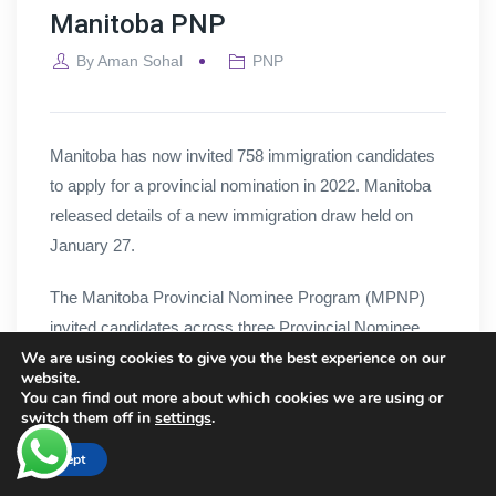
Manitoba PNP
By
Aman Sohal
PNP
Manitoba has now invited 758 immigration candidates
to apply for a provincial nomination in 2022. Manitoba
released details of a new immigration draw held on
January 27.
The Manitoba Provincial Nominee Program (MPNP)
invited candidates across three Provincial Nominee
We are using cookies to give you the best experience on our
Programs (PNPs). Here are the number of invitations
website.
issued for each program as well as the minimum score
You can find out more about which cookies we are using or
switch them off in
settings
.
cut-off according to the province’s Expression of
Interest (EOI) system:
Accept