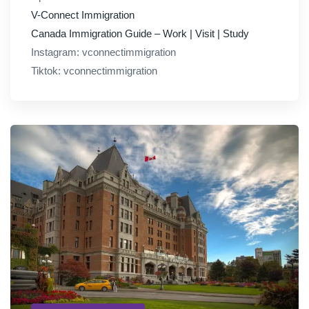
V-Connect Immigration
Canada Immigration Guide – Work | Visit | Study
Instagram: vconnectimmigration
Tiktok: vconnectimmigration