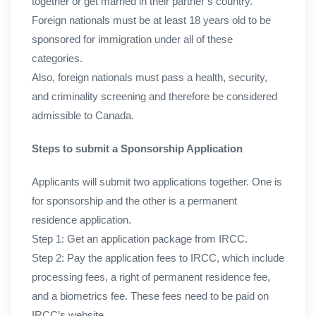
together or get married in their partner’s country.
Foreign nationals must be at least 18 years old to be
sponsored for immigration under all of these
categories.
Also, foreign nationals must pass a health, security,
and criminality screening and therefore be considered
admissible to Canada.
Steps to submit a Sponsorship Application
Applicants will submit two applications together. One is
for sponsorship and the other is a permanent
residence application.
Step 1: Get an application package from IRCC.
Step 2: Pay the application fees to IRCC, which include
processing fees, a right of permanent residence fee,
and a biometrics fee. These fees need to be paid on
IRCC’s website.