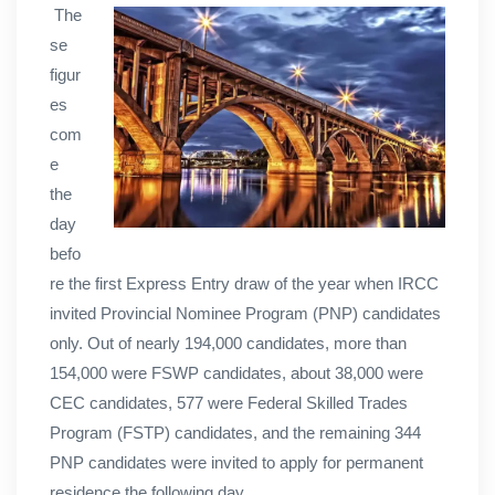
The
se
figur
es
com
e
the
day
befo
re the first Express Entry draw of the year when IRCC
invited Provincial Nominee Program (PNP) candidates
only. Out of nearly 194,000 candidates, more than
154,000 were FSWP candidates, about 38,000 were
CEC candidates, 577 were Federal Skilled Trades
Program (FSTP) candidates, and the remaining 344
PNP candidates were invited to apply for permanent
residence the following day.