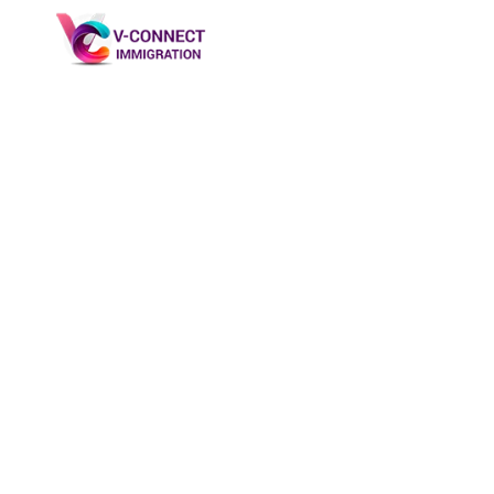
Saskatchewan P
→
Saskatchewan PNP