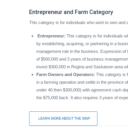
Entrepreneur and Farm Category
This category is for individuals who wish to own and
Entrepreneur:
This category is for individuals
by establishing, acquiring, or partnering in a bus
management role in the business. Expression of In
of $500,000 and 3 years of business management a
invest $300,000 in Regina and Saskatoon area whi
Farm Owners and Operators:
This category is f
in a farming operation and settle in the province
under 40 then $300,000) with agreement cash depo
the $75,000 back. It also requires 3 years of ex
LEARN MORE ABOUT THE SINP