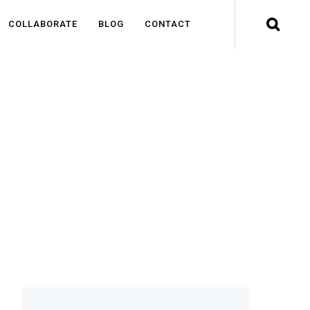
COLLABORATE
BLOG
CONTACT