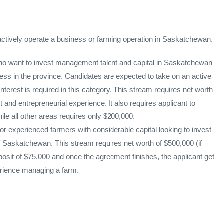
 actively operate a business or farming operation in Saskatchewan.
 who want to invest management talent and capital in Saskatchewan
iness in the province. Candidates are expected to take on an active
terest is required in this category. This stream requires net worth
nd entrepreneurial experience. It also requires applicant to
le all other areas requires only $200,000.
or experienced farmers with considerable capital looking to invest
 of Saskatchewan. This stream requires net worth of $500,000 (if
sit of $75,000 and once the agreement finishes, the applicant get
perience managing a farm.