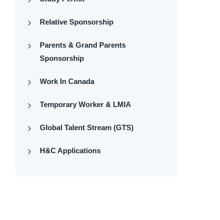
Relative Sponsorship
Parents & Grand Parents
Sponsorship
Work In Canada
Temporary Worker & LMIA
Global Talent Stream (GTS)
H&C Applications