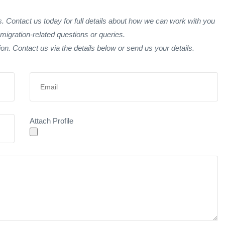
 Contact us today for full details about how we can work with you
migration-related questions or queries.
tion. Contact us via the details below or send us your details.
Attach Profile