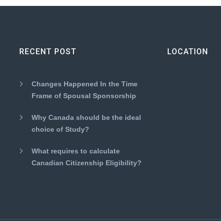
RECENT POST
LOCATION
Changes Happened In the Time
Frame of Spousal Sponsorship
Why Canada should be the ideal
choice of Study?
What requires to calculate
Canadian Citizenship Eligibility?