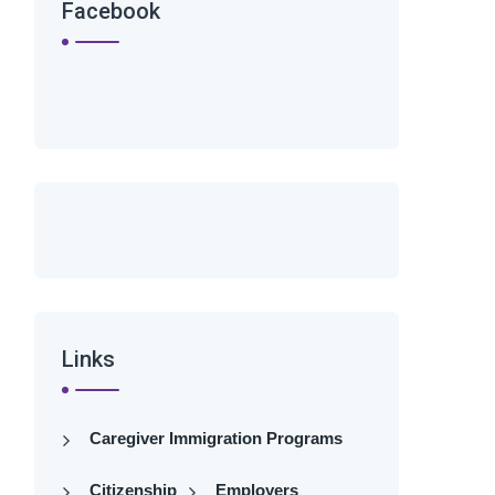
Facebook
Links
Caregiver Immigration Programs
Citizenship
Employers