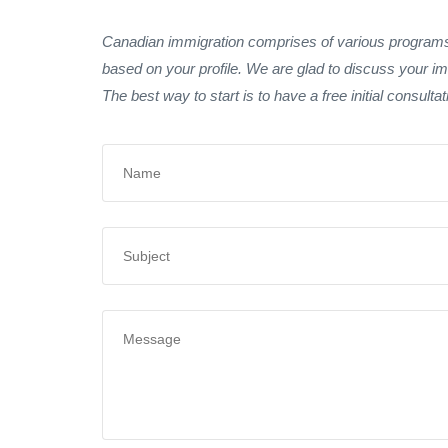
Canadian immigration comprises of various programs.
based on your profile. We are glad to discuss your im
The best way to start is to have a free initial consulta