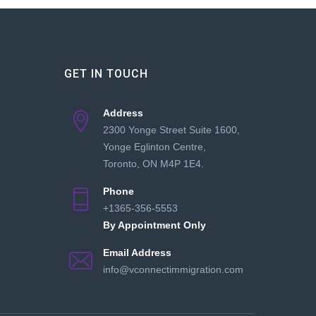
GET IN TOUCH
Address
2300 Yonge Street Suite 1600,
Yonge Eglinton Centre,
Toronto, ON M4P 1E4.
Phone
+1365-356-5553
By Appointment Only
Email Address
info@vconnectimmigration.com