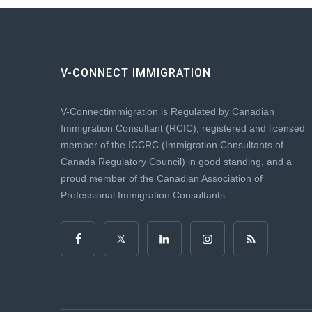
V-CONNECT IMMIGRATION
V-Connectimmigration is Regulated by Canadian
Immigration Consultant (RCIC), registered and licensed
member of the ICCRC (Immigration Consultants of
Canada Regulatory Council) in good standing, and a
proud member of the Canadian Association of
Professional Immigration Consultants