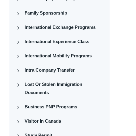
Family Sponsorship
International Exchange Programs
International Experience Class
International Mobility Programs
Intra Company Transfer
Lost Or Stolen Immigration
Documents
Business PNP Programs
Visitor In Canada
Study Permit