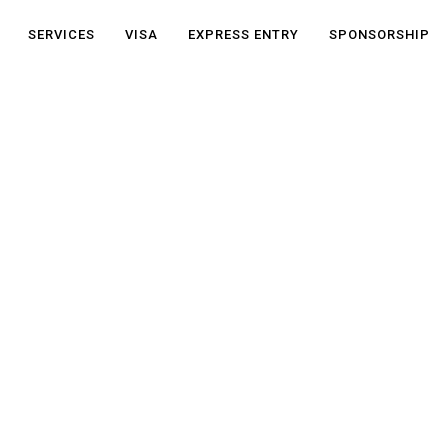
SERVICES
VISA
EXPRESS ENTRY
SPONSORSHIP
NP