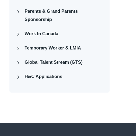
Parents & Grand Parents
Sponsorship
Work In Canada
Temporary Worker & LMIA
Global Talent Stream (GTS)
H&C Applications