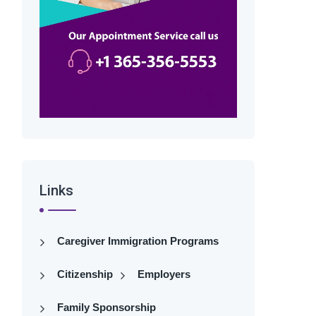
Links
Caregiver Immigration Programs
Citizenship
Employers
Family Sponsorship