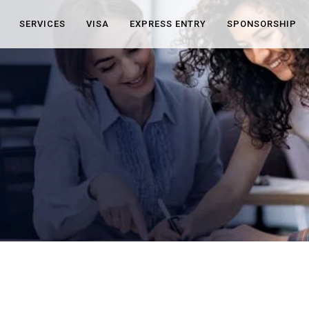
SERVICES
VISA
EXPRESS ENTRY
SPONSORSHIP