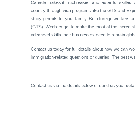
Canada makes it much easier, and faster for skilled f
country through visa programs like the GTS and Expr
study permits for your family. Both foreign workers 
(GTS). Workers get to make the most of the incredib
advanced skills their businesses need to remain globa
Contact us today for full details about how we can wo
immigration-related questions or queries. The best way t
Contact us via the details below or send us your detai