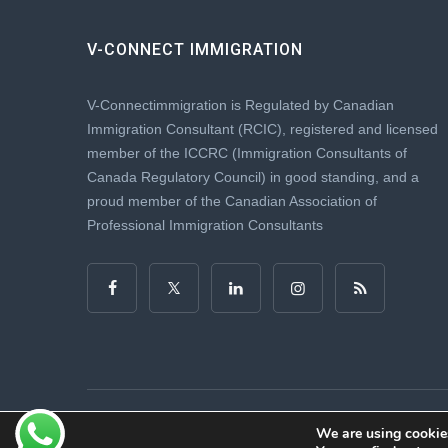
V-CONNECT IMMIGRATION
V-Connectimmigration is Regulated by Canadian
Immigration Consultant (RCIC), registered and licensed
member of the ICCRC (Immigration Consultants of
Canada Regulatory Council) in good standing, and a
proud member of the Canadian Association of
Professional Immigration Consultants
Copyright © 2025. vconnectimmigration.com All Rights R
We are using cookies