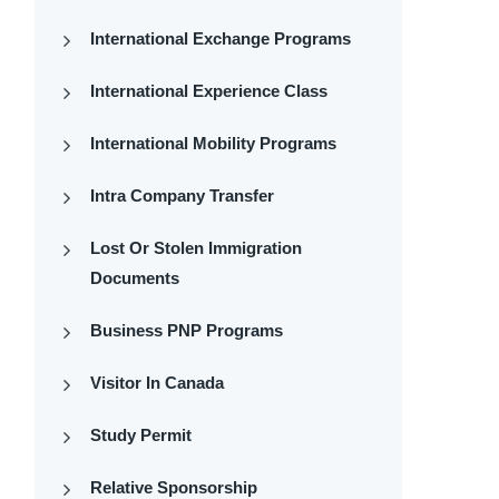
International Exchange Programs
International Experience Class
International Mobility Programs
Intra Company Transfer
Lost Or Stolen Immigration
Documents
Business PNP Programs
Visitor In Canada
Study Permit
Relative Sponsorship