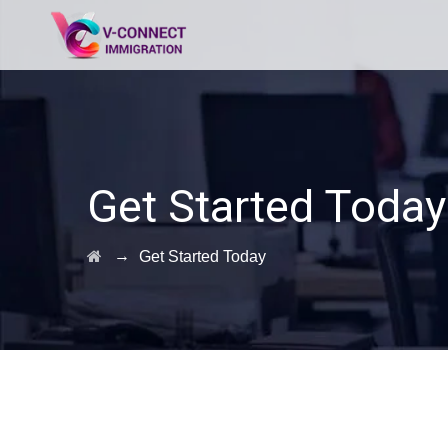
Get Started Today
→
Get Started Today