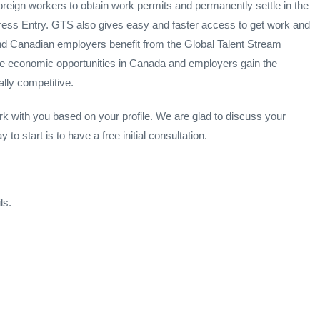
oreign workers to obtain work permits and permanently settle in the
ess Entry. GTS also gives easy and faster access to get work and
and Canadian employers benefit from the Global Talent Stream
le economic opportunities in Canada and employers gain the
lly competitive.
rk with you based on your profile. We are glad to discuss your
o start is to have a free initial consultation.
ls.