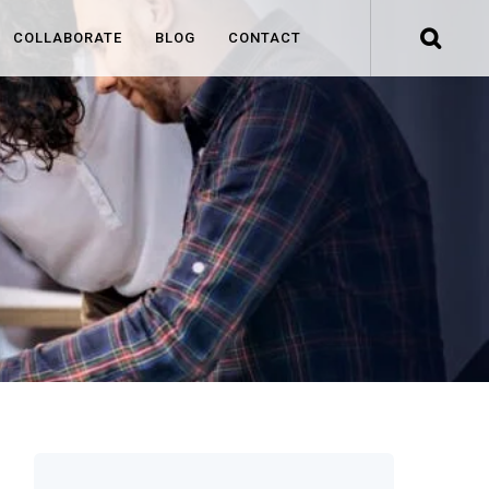
COLLABORATE
BLOG
CONTACT