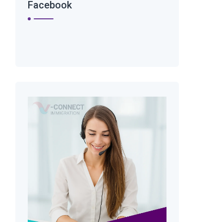
Facebook