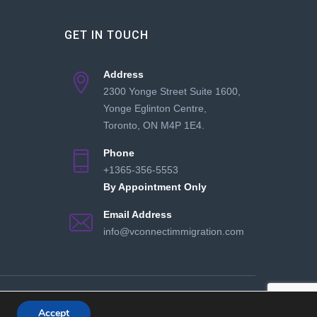
GET IN TOUCH
Address
2300 Yonge Street Suite 1600,
Yonge Eglinton Centre,
Toronto, ON M4P 1E4.
Phone
+1365-356-5553
By Appointment Only
Email Address
info@vconnectimmigration.com
and Conditions
Privacy Policy
Collaborate With Us
Accept