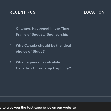
RECENT POST
LOCATION
Changes Happened In the Time
Frame of Spousal Sponsorship
Why Canada should be the ideal
choice of Study?
What requires to calculate
Canadian Citizenship Eligibility?
eserved.
 to give you the best experience on our website.
About Us
Disclaimer
Term 